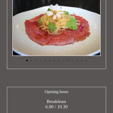
Opening hours
Breakfeast
6.00 / 10.30