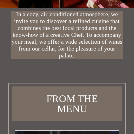
In a cozy, air-conditioned atmosphere, we
invite you to discover a refined cuisine that
combines the best local products and the
know-how of a creative Chef. To accompany
your meal, we offer a wide selection of wines
from our cellar, for the pleasure of your
palate.
FROM THE
MENU