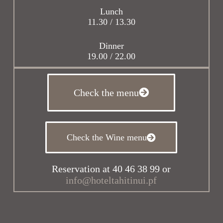
Lunch
11.30 / 13.30
Dinner
19.00 / 22.00
Check the menu
Check the Wine menu
Reservation at 40 46 38 99 or
info@hoteltahitinui.pf