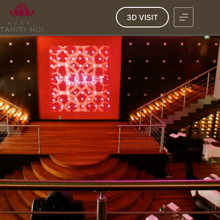
3D VISIT