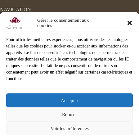
NAVIGATION
Home
Gérer le consentement aux
Accomodation
cookies
Events
The Velvet
Pour offrir les meilleures expériences, nous utilisons des technologies
Chocco Latte
telles que les cookies pour stocker et/ou accéder aux informations des
Spa/Fitness
appareils. Le fait de consentir à ces technologies nous permettra de
Activities
Corporate
traiter des données telles que le comportement de navigation ou les ID
3D VISIT
uniques sur ce site. Le fait de ne pas consentir ou de retirer son
consentement peut avoir un effet négatif sur certaines caractéristiques et
fonctions.
Accepter
Refuser
©
Hotel Tahiti Nui 2026 |
Legal Notice
|
Privacy policy
|
Voir les préférences
Terms & Conditions