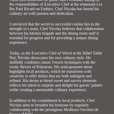
the responsibilities of Executive Chef at the restaurant Les
îles Paul Ricard on Embiez, Chef Nicolas has honed his
culinary art with passion and dedication.
Convinced that the secret to successful cuisine lies in the
strength of a team, Chef Nicolas believes that collaboration
between his kitchen brigade and the dining room staff is
essential for progress and for providing a unique dining
experience.
Today, as the Executive Chef of Velvet at the Hôtel Tahiti
Nui, Nicolas showcases his own culinary style. He
skillfully combines classic French techniques with the
exotic flavors of Polynesia. His semi-gourmet menu
highlights local products, which he transforms with
creativity to offer dishes that are both indulgent and
refined. His desire to blend sweet and savory elements
reflects his intent to surprise and delight his guests’ palates
while creating a memorable culinary experience.
In addition to his commitment to local products, Chef
Nicolas aims to broaden his horizons by regularly
collaborating with the prestigious Meilleurs Ouvriers de