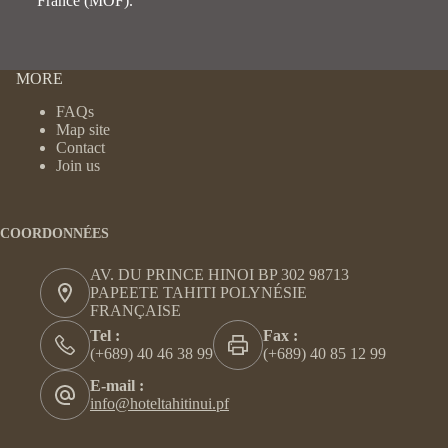
France (MOF).
MORE
FAQs
Map site
Contact
Join us
COORDONNÉES
AV. DU PRINCE HINOI BP 302 98713
PAPEETE TAHITI POLYNÉSIE
FRANÇAISE
Tel :
Fax :
(+689) 40 46 38 99
(+689) 40 85 12 99
E-mail :
info@hoteltahitinui.pf