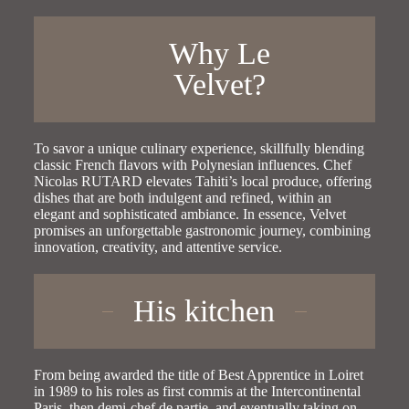
Why Le
Velvet?
To savor a unique culinary experience, skillfully blending
classic French flavors with Polynesian influences. Chef
Nicolas RUTARD elevates Tahiti’s local produce, offering
dishes that are both indulgent and refined, within an
elegant and sophisticated ambiance. In essence, Velvet
promises an unforgettable gastronomic journey, combining
innovation, creativity, and attentive service.
His kitchen
From being awarded the title of Best Apprentice in Loiret
in 1989 to his roles as first commis at the Intercontinental
Paris, then demi-chef de partie, and eventually taking on