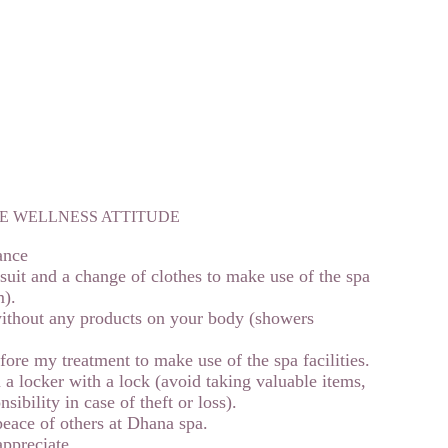
E WELLNESS ATTITUDE
ance
uit and a change of clothes to make use of the spa
m).
ithout any products on your body (showers
ore my treatment to make use of the spa facilities.
 a locker with a lock (avoid taking valuable items,
ibility in case of theft or loss).
eace of others at Dhana spa.
 appreciate…