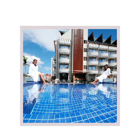
e de
Fitness Center