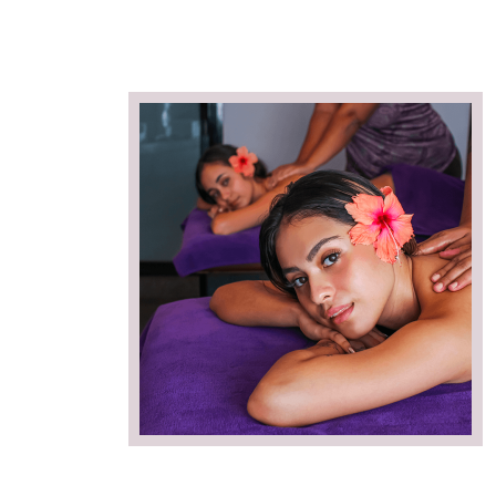
duo, soins
SWIMMING POOL Piscine en plein centr
ana Spa.
Papeete à l'Hôtel Tahiti Nui