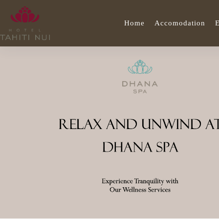
Home
Accomodation
E