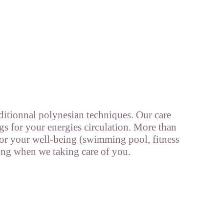
ditionnal polynesian techniques. Our care
gs for your energies circulation. More than
 for your well-being (swimming pool, fitness
ing when we taking care of you.