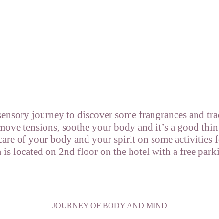
sensory journey to discover some frangrances and tra
move tensions, soothe your body and it’s a good thin
 care of your body and your spirit on some activities
 located on 2nd floor on the hotel with a free park
JOURNEY OF BODY AND MIND