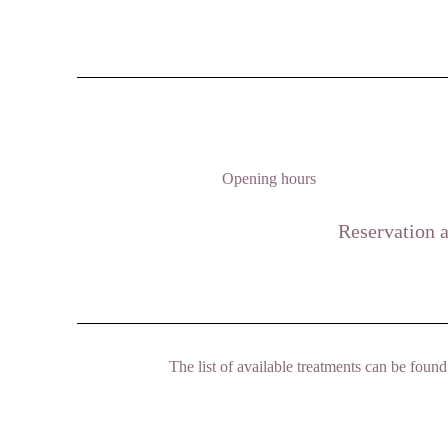
Opening hours
Reservation a
The list of available treatments can be fou