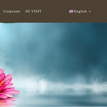
Corporate
3D VISIT
English