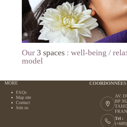
Our
3 spaces
: well-being / rela
model
MORE
COORDONNÉES
FAQs
AV. 
Map site
BP 30
Contact
TAHI
Join us
FRAN
Tel :
(+689)