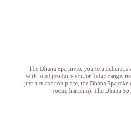
The Dhana Spa invite you to a delicious 
with local products and/or Talgo range, re
just a relaxation place, the Dhana Spa take
room, hammm). The Dhana Spa is