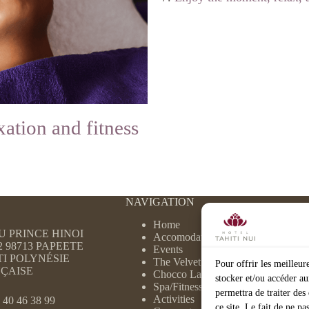
xation and fitness
NAVIGATION
Home
DU PRINCE HINOI
Accomodation
2 98713 PAPEETE
Events
TI POLYNÉSIE
The Velvet
Pour offrir les meilleur
ÇAISE
Chocco Latte
stocker et/ou accéder au
Spa/Fitness
permettra de traiter de
Activities
 40 46 38 99
ce site. Le fait de ne p