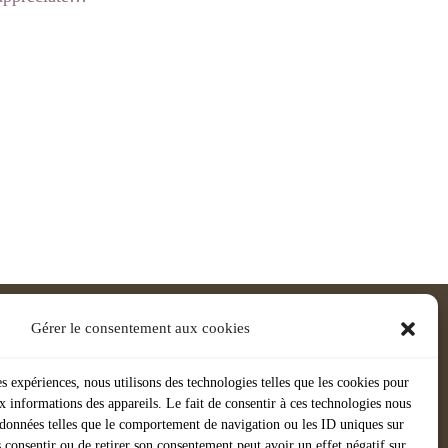
Gérer le consentement aux cookies
es expériences, nous utilisons des technologies telles que les cookies pour
x informations des appareils. Le fait de consentir à ces technologies nous
s données telles que le comportement de navigation ou les ID uniques sur
as consentir ou de retirer son consentement peut avoir un effet négatif sur