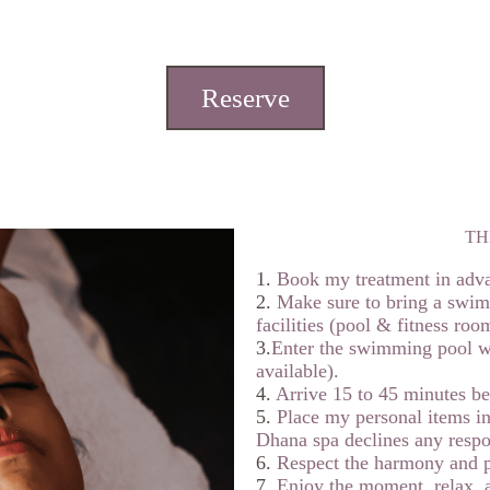
Reserve
TH
1.
Book my treatment in adv
2.
Make sure to bring a swims
facilities (pool & fitness roo
3.
Enter the swimming pool w
available).
4.
Arrive 15 to 45 minutes bef
5.
Place my personal items in
Dhana spa declines any respons
6.
Respect the harmony and p
7.
Enjoy the moment, relax,