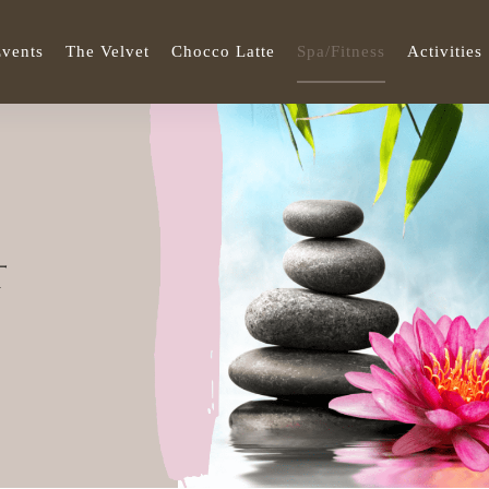
vents
The Velvet
Chocco Latte
Spa/Fitness
Activities