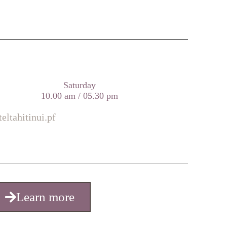
Saturday
10.00 am / 05.30 pm
eltahitinui.pf
Learn more