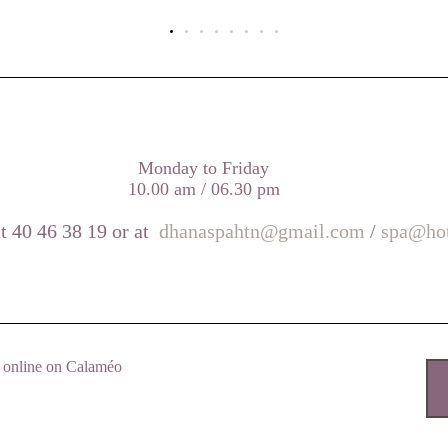
Monday to Friday
10.00 am / 06.30 pm
t 40 46 38 19 or at
dhanaspahtn@gmail.com
/
spa@hot
nd online on Calaméo